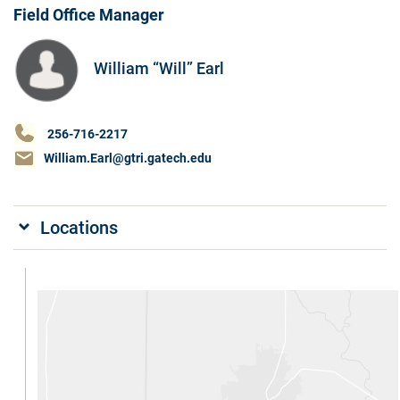
Field Office Manager
William “Will” Earl
256-716-2217
William.Earl@gtri.gatech.edu
Locations