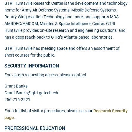
GTRI Huntsville Research Center is the development and technology
home for Army Air Defense Systems, Missile Defense Systems,
Rotary Wing Aviation Technology and more; and supports MDA,
AMRDEC/AMCOM, Missiles & Space Intelligence Center. GTRI
Huntsville provides on-site research and engineering solutions, and
has a deep reach-back to GTRI’s Atlanta-based laboratories.
GTRI Huntsville has meeting space and offers an assortment of
short courses for the public.
SECURITY INFORMATION
For vistors requesting access, please contact:
Grant Banks
Grant.Banks@gtri.gatech.edu
256-716-2221
For a full list of visitor procedures, please see our
Research Security
page
.
PROFESSIONAL EDUCATION