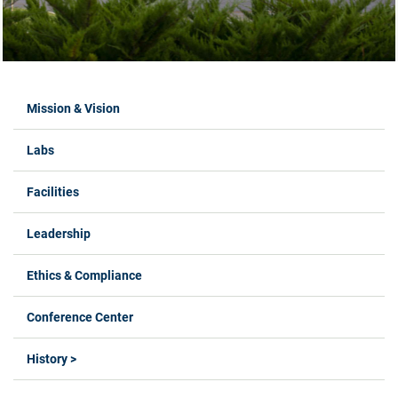
Labs Menus
Mission & Vision
Labs
Facilities
Leadership
Ethics & Compliance
Conference Center
History >