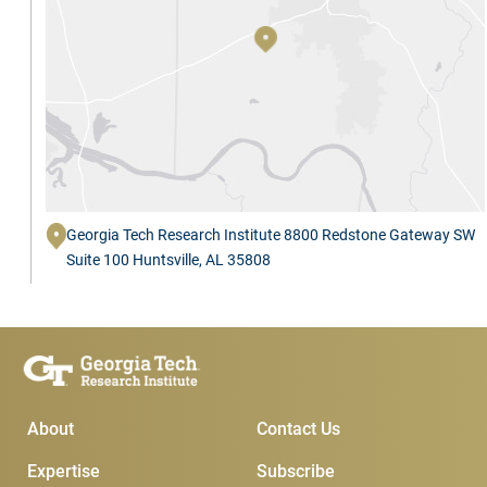
Georgia Tech Research Institute 8800 Redstone Gateway SW
Suite 100 Huntsville, AL 35808
Main Menu
Subscribe & Conta
About
Contact Us
Expertise
Subscribe