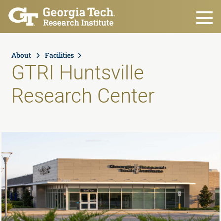
Skip to main content
About
Facilities
GTRI Huntsville
Research Center