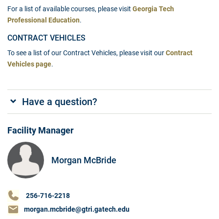
For a list of available courses, please visit
Georgia Tech
Professional Education
.
CONTRACT VEHICLES
To see a list of our Contract Vehicles, please visit our
Contract
Vehicles page
.
Have a question?
Facility Manager
Morgan McBride
256-716-2218
morgan.mcbride@gtri.gatech.edu