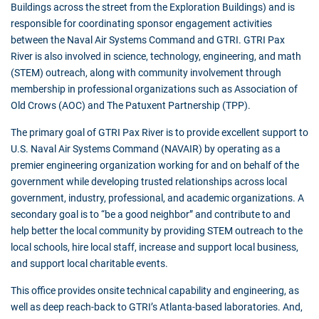
Buildings across the street from the Exploration Buildings) and is
responsible for coordinating sponsor engagement activities
between the Naval Air Systems Command and GTRI. GTRI Pax
River is also involved in science, technology, engineering, and math
(STEM) outreach, along with community involvement through
membership in professional organizations such as Association of
Old Crows (AOC) and The Patuxent Partnership (TPP).
The primary goal of GTRI Pax River is to provide excellent support to
U.S. Naval Air Systems Command (NAVAIR) by operating as a
premier engineering organization working for and on behalf of the
government while developing trusted relationships across local
government, industry, professional, and academic organizations. A
secondary goal is to “be a good neighbor” and contribute to and
help better the local community by providing STEM outreach to the
local schools, hire local staff, increase and support local business,
and support local charitable events.
This office provides onsite technical capability and engineering, as
well as deep reach-back to GTRI’s Atlanta-based laboratories. And,