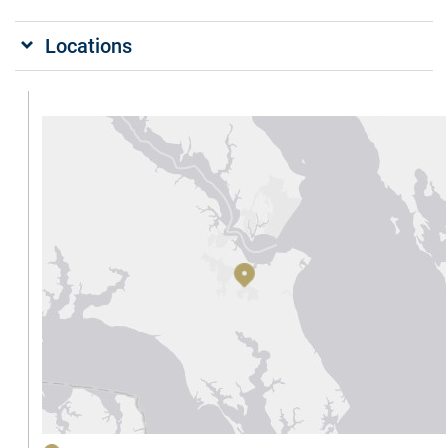
Locations