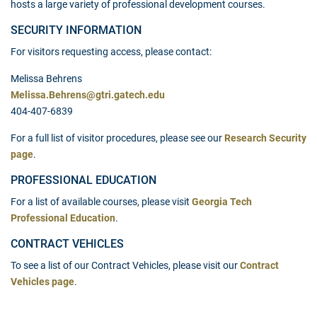
hosts a large variety of professional development courses.
SECURITY INFORMATION
For visitors requesting access, please contact:
Melissa Behrens
Melissa.Behrens@gtri.gatech.edu
404-407-6839
For a full list of visitor procedures, please see our
Research Security
page
.
PROFESSIONAL EDUCATION
For a list of available courses, please visit
Georgia Tech
Professional Education
.
CONTRACT VEHICLES
To see a list of our Contract Vehicles, please visit our
Contract
Vehicles page
.