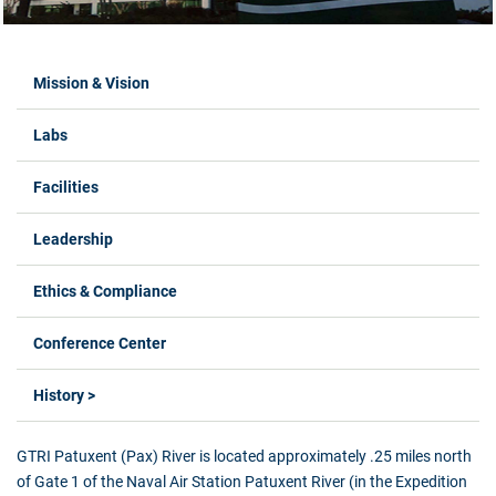
Labs Menus
Mission & Vision
Labs
Facilities
Leadership
Ethics & Compliance
Conference Center
History >
GTRI Patuxent (Pax) River is located approximately .25 miles north
of Gate 1 of the Naval Air Station Patuxent River (in the Expedition