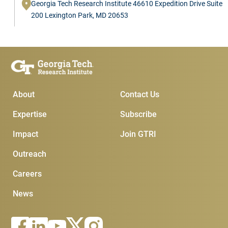
Georgia Tech Research Institute 46610 Expedition Drive Suite
200 Lexington Park, MD 20653
Main Menu
Subscribe & Conta
About
Contact Us
Expertise
Subscribe
Impact
Join GTRI
Outreach
Careers
News