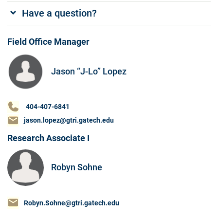
Have a question?
Field Office Manager
Jason “J-Lo” Lopez
404-407-6841
jason.lopez@gtri.gatech.edu
Research Associate I
Robyn Sohne
Robyn.Sohne@gtri.gatech.edu