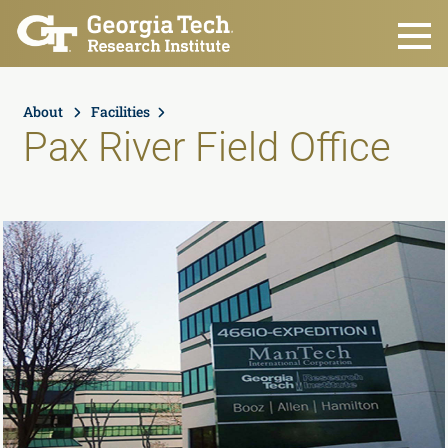
Skip to main content
About
Facilities
Pax River Field Office