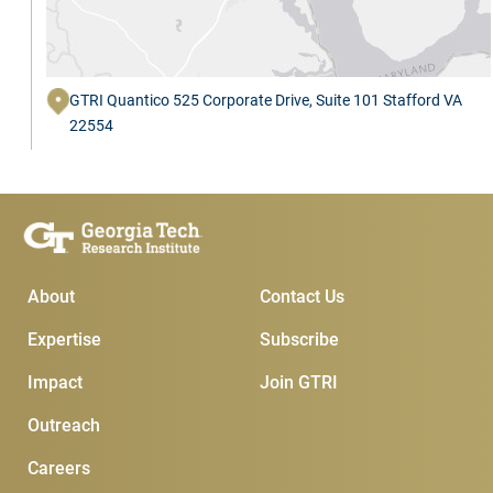
GTRI Quantico 525 Corporate Drive, Suite 101 Stafford VA
22554
Main Menu
Subscribe & Conta
About
Contact Us
Expertise
Subscribe
Impact
Join GTRI
Outreach
Careers