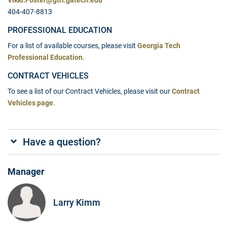
Vikki.Foster@gtri.gatech.edu
404-407-8813
PROFESSIONAL EDUCATION
For a list of available courses, please visit
Georgia Tech
Professional Education
.
CONTRACT VEHICLES
To see a list of our Contract Vehicles, please visit our
Contract
Vehicles page
.
Have a question?
Manager
Larry Kimm