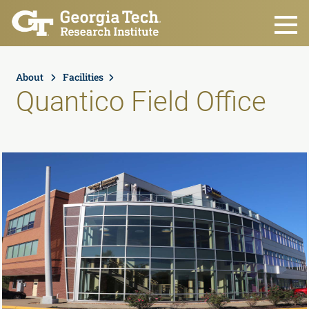
Skip to main content
About
Facilities
Quantico Field Office