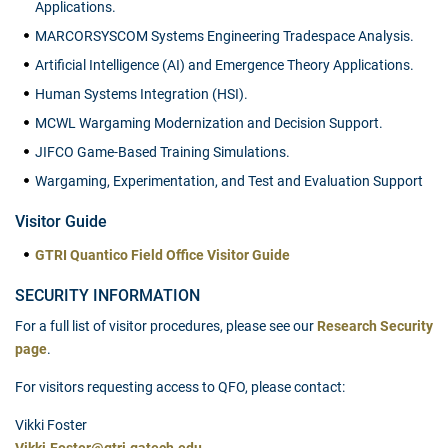
Applications.
MARCORSYSCOM Systems Engineering Tradespace Analysis.
Artificial Intelligence (AI) and Emergence Theory Applications.
Human Systems Integration (HSI).
MCWL Wargaming Modernization and Decision Support.
JIFCO Game-Based Training Simulations.
Wargaming, Experimentation, and Test and Evaluation Support
Visitor Guide
GTRI Quantico Field Office Visitor Guide
SECURITY INFORMATION
For a full list of visitor procedures, please see our
Research Security
page
.
For visitors requesting access to QFO, please contact:
Vikki Foster