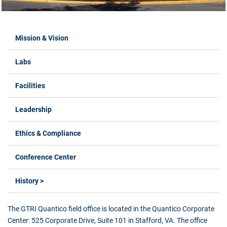
Labs Menus
Mission & Vision
Labs
Facilities
Leadership
Ethics & Compliance
Conference Center
History >
The GTRI Quantico field office is located in the Quantico Corporate
Center: 525 Corporate Drive, Suite 101 in Stafford, VA. The office