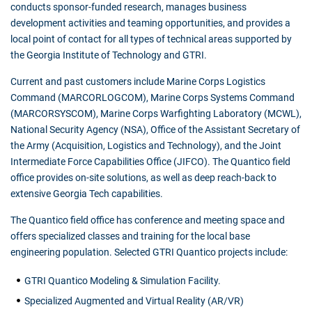
conducts sponsor-funded research, manages business
development activities and teaming opportunities, and provides a
local point of contact for all types of technical areas supported by
the Georgia Institute of Technology and GTRI.
Current and past customers include Marine Corps Logistics
Command (MARCORLOGCOM), Marine Corps Systems Command
(MARCORSYSCOM), Marine Corps Warfighting Laboratory (MCWL),
National Security Agency (NSA), Office of the Assistant Secretary of
the Army (Acquisition, Logistics and Technology), and the Joint
Intermediate Force Capabilities Office (JIFCO). The Quantico field
office provides on-site solutions, as well as deep reach-back to
extensive Georgia Tech capabilities.
The Quantico field office has conference and meeting space and
offers specialized classes and training for the local base
engineering population. Selected GTRI Quantico projects include:
GTRI Quantico Modeling & Simulation Facility.
Specialized Augmented and Virtual Reality (AR/VR)