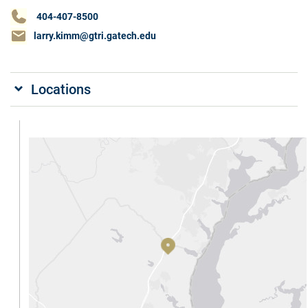
404-407-8500
larry.kimm@gtri.gatech.edu
Locations