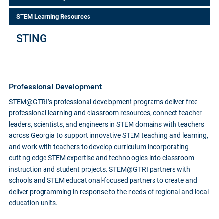
STEM Learning Resources
STING
Professional Development
STEM@GTRI’s professional development programs deliver free
professional learning and classroom resources, connect teacher
leaders, scientists, and engineers in STEM domains with teachers
across Georgia to support innovative STEM teaching and learning,
and work with teachers to develop curriculum incorporating
cutting edge STEM expertise and technologies into classroom
instruction and student projects. STEM@GTRI partners with
schools and STEM educational-focused partners to create and
deliver programming in response to the needs of regional and local
education units.