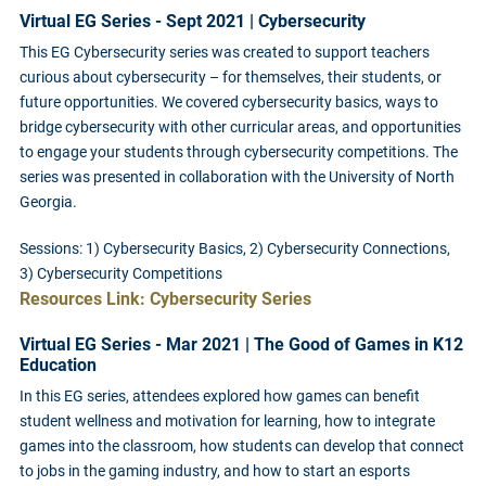
Virtual EG Series - Sept 2021 | Cybersecurity
This EG Cybersecurity series was created to support teachers
curious about cybersecurity – for themselves, their students, or
future opportunities. We covered cybersecurity basics, ways to
bridge cybersecurity with other curricular areas, and opportunities
to engage your students through cybersecurity competitions. The
series was presented in collaboration with the University of North
Georgia.
Sessions: 1) Cybersecurity Basics, 2) Cybersecurity Connections,
3) Cybersecurity Competitions
Resources Link: Cybersecurity Series
Virtual EG Series - Mar 2021 | The Good of Games in K12
Education
In this EG series, attendees explored how games can benefit
student wellness and motivation for learning, how to integrate
games into the classroom, how students can develop that connect
to jobs in the gaming industry, and how to start an esports