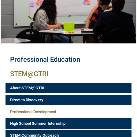
Available Certificates
Professional Education
STEM@GTRI
About STEM@GTRI
Direct to Discovery
Professional Development
High School Summer Internship
STEM Community Outreach