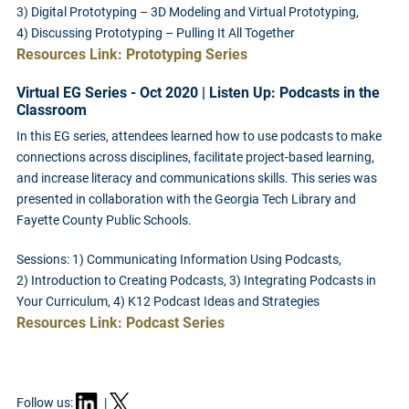
3) Digital Prototyping – 3D Modeling and Virtual Prototyping,
4) Discussing Prototyping – Pulling It All Together
Resources Link: Prototyping Series
Virtual EG Series - Oct 2020 | Listen Up: Podcasts in the
Classroom
In this EG series, attendees learned how to use podcasts to make
connections across disciplines, facilitate project-based learning,
and increase literacy and communications skills. This series was
presented in collaboration with the Georgia Tech Library and
Fayette County Public Schools.
Sessions: 1) Communicating Information Using Podcasts,
2) Introduction to Creating Podcasts, 3) Integrating Podcasts in
Your Curriculum, 4) K12 Podcast Ideas and Strategies
Resources Link: Podcast Series
Follow us:
|