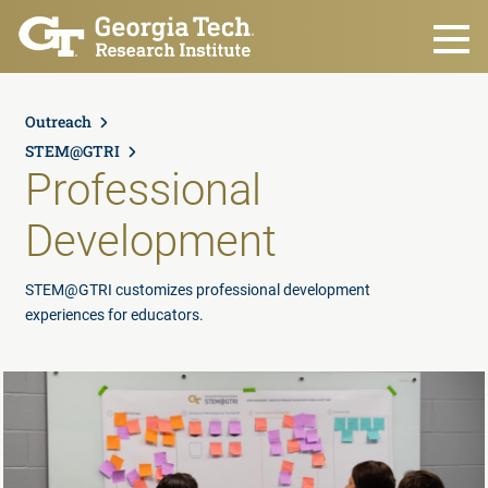
Skip to main content
Outreach
STEM@GTRI
Professional
Development
STEM@GTRI customizes professional development
experiences for educators.