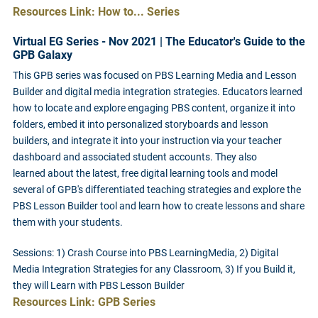
Resources Link: How to... Series
Virtual EG Series - Nov 2021 | The Educator's Guide to the
GPB Galaxy
This GPB series was focused on PBS Learning Media and Lesson
Builder and digital media integration strategies. Educators learned
how to locate and explore engaging PBS content, organize it into
folders, embed it into personalized storyboards and lesson
builders, and integrate it into your instruction via your teacher
dashboard and associated student accounts. They also
learned about the latest, free digital learning tools and model
several of GPB's differentiated teaching strategies and explore the
PBS Lesson Builder tool and learn how to create lessons and share
them with your students.
Sessions: 1) Crash Course into PBS LearningMedia, 2) Digital
Media Integration Strategies for any Classroom, 3) If you Build it,
they will Learn with PBS Lesson Builder
Resources Link: GPB Series