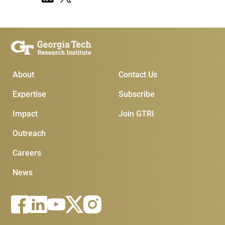
Main Menu
Subscribe & Contact
About
Contact Us
Expertise
Subscribe
Impact
Join GTRI
Outreach
Careers
News