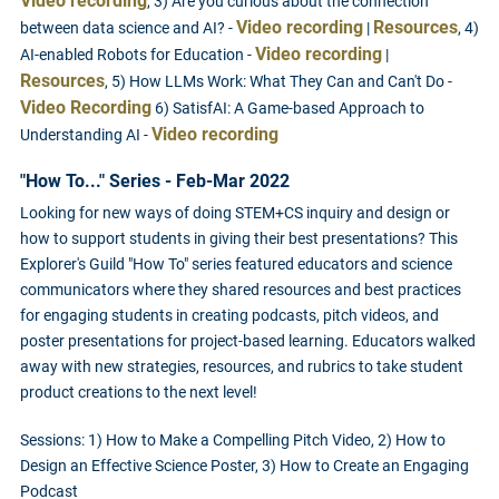
Video recording
, 3) Are you curious about the connection
Video recording
Resources
between data science and AI? -
|
, 4)
Video recording
AI-enabled Robots for Education -
|
Resources
, 5) How LLMs Work: What They Can and Can't Do -
Video Recording
6) SatisfAI: A Game-based Approach to
Video recording
Understanding AI -
"How To..." Series - Feb-Mar 2022
Looking for new ways of doing STEM+CS inquiry and design or
how to support students in giving their best presentations? This
Explorer's Guild "How To" series featured educators and science
communicators where they shared resources and best practices
for engaging students in creating podcasts, pitch videos, and
poster presentations for project-based learning. Educators walked
away with new strategies, resources, and rubrics to take student
product creations to the next level!
Sessions: 1) How to Make a Compelling Pitch Video, 2) How to
Design an Effective Science Poster, 3) How to Create an Engaging
Podcast