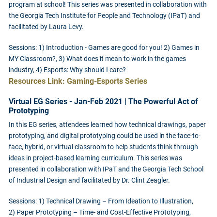
program at school! This series was presented in collaboration with
the Georgia Tech Institute for People and Technology (IPaT) and
facilitated by Laura Levy.
Sessions: 1) Introduction - Games are good for you! 2) Games in
MY Classroom?, 3)
What does it mean to work in the games
industry, 4) Esports: Why should I care?
Resources Link: Gaming-Esports Series
Virtual EG Series - Jan-Feb 2021 | The Powerful Act of
Prototyping
In this EG series, attendees learned how technical drawings, paper
prototyping, and digital prototyping could be used in the face-to-
face, hybrid, or virtual classroom to help students think through
ideas in project-based learning curriculum. This series was
presented in collaboration with IPaT and the Georgia Tech School
of Industrial Design and facilitated by Dr. Clint Zeagler.
Sessions: 1) Technical Drawing – From Ideation to Illustration,
2) Paper Prototyping – Time- and Cost-Effective Prototyping,