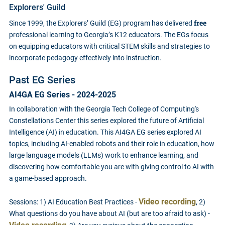
Explorers' Guild
free
Since 1999, the Explorers’ Guild (EG) program has delivered
professional learning to Georgia’s K12 educators. The EGs focus
on equipping educators with critical STEM skills and strategies to
incorporate pedagogy effectively into instruction.
Past EG Series
AI4GA EG Series - 2024-2025
In collaboration with the Georgia Tech College of Computing's
Constellations Center this series explored the future of Artificial
Intelligence (AI) in education. This AI4GA EG series explored AI
topics, including AI-enabled robots and their role in education, how
large language models (LLMs) work to enhance learning, and
discovering how comfortable you are with giving control to AI with
a game-based approach.
Video recording
Sessions: 1) AI Education Best Practices -
, 2)
What questions do you have about AI (but are too afraid to ask) -