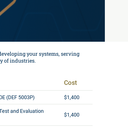
 developing your systems, serving
y of industries.
Cost
DOE (DEF 5003P)
$1,400
 Test and Evaluation
$1,400