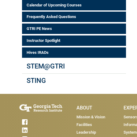
Calendar of Upcoming Courses
Frequently Asked Questions
GTRI PE News
Instructor Spotlight
Hives IRADs
STEM@GTRI
STING
Main Menu
ABOUT
EXPE
Mission & Vision
Sensor
Facilities
Informa
Leadership
System