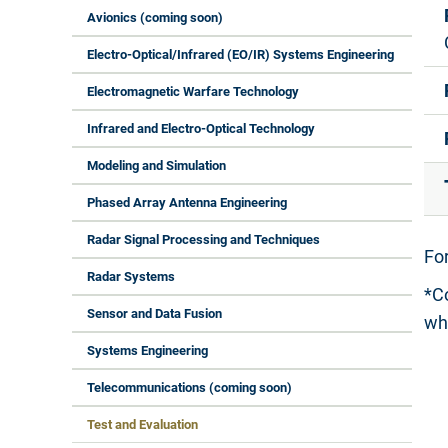
Avionics (coming soon)
Electro-Optical/Infrared (EO/IR) Systems Engineering
Electromagnetic Warfare Technology
Infrared and Electro-Optical Technology
Modeling and Simulation
Phased Array Antenna Engineering
Radar Signal Processing and Techniques
Fo
Radar Systems
*C
Sensor and Data Fusion
wh
Systems Engineering
Telecommunications (coming soon)
Test and Evaluation