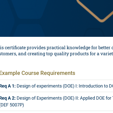
is certificate provides practical knowledge for better
stomers, and creating top quality products for a variet
Example Course Requirements
Req A 1:
Design of experiments (DOE) I: Introduction to 
Req A 2:
Design of Experiments (DOE) II: Applied DOE for
(DEF 5007P)