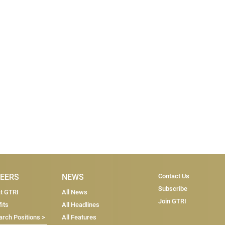
Subscri
EERS
NEWS
Contact Us
Subscribe
at GTRI
All News
Join GTRI
its
All Headlines
rch Positions >
All Features