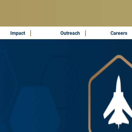
Impact
Outreach
Careers