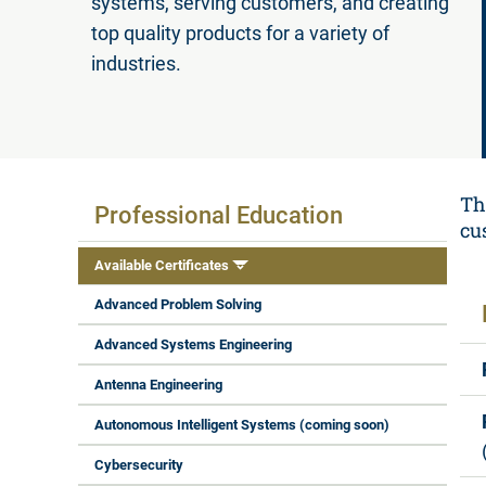
systems, serving customers, and creating
top quality products for a variety of
industries.
Available Certificates
Th
Professional Education
cu
Available Certificates
Advanced Problem Solving
Advanced Systems Engineering
Antenna Engineering
Autonomous Intelligent Systems (coming soon)
Cybersecurity