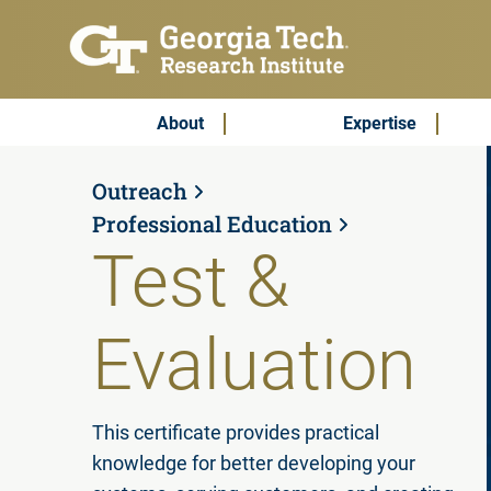
Skip to main content
Subscribe & Contact
Main Menu
About
Expertise
Outreach
Professional Education
Test &
Evaluation
This certificate provides practical
knowledge for better developing your