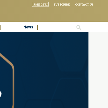
JOIN GTRI
SUBSCRIBE
CONTACT US
News