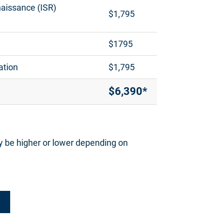
naissance (ISR)
$1,795
$1795
ation
$1,795
$6,390*
y be higher or lower depending on