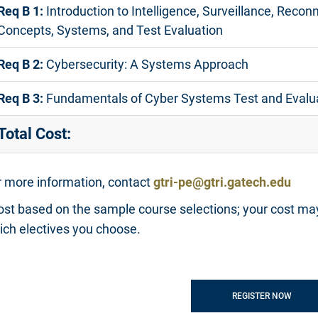
Req B 1:
Introduction to Intelligence, Surveillance, Recon
Concepts, Systems, and Test Evaluation
Req B 2:
Cybersecurity: A Systems Approach
Req B 3:
Fundamentals of Cyber Systems Test and Evalu
Total Cost:
r more information, contact
gtri-pe@gtri.gatech.edu
ost based on the sample course selections; your cost ma
ich electives you choose.
REGISTER NOW