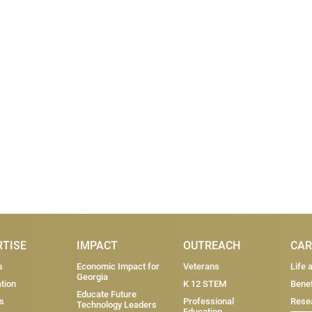
RTISE
IMPACT
OUTREACH
CAR
s
Economic Impact for
Veterans
Life 
Georgia
tion
K 12 STEM
Benef
Educate Future
s
Professional
Resea
Technology Leaders
Education