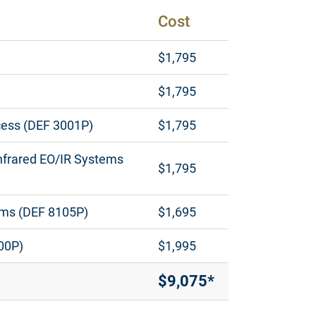
Cost
$1,795
$1,795
cess (DEF 3001P)
$1,795
Infrared EO/IR Systems
$1,795
tems (DEF 8105P)
$1,695
00P)
$1,995
$9,075*