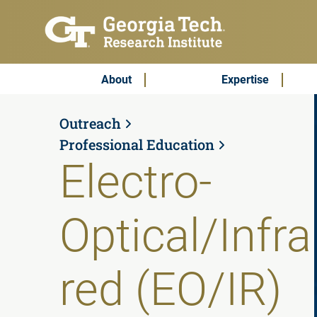
Skip to main content
Subscribe & Contact
Main Menu
About
Expertise
Outreach
Professional Education
Electro-
Optical/Infra
red (EO/IR)