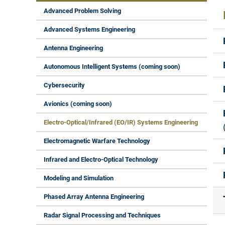
Advanced Problem Solving
Advanced Systems Engineering
Antenna Engineering
Autonomous Intelligent Systems (coming soon)
Cybersecurity
Avionics (coming soon)
Electro-Optical/Infrared (EO/IR) Systems Engineering
Electromagnetic Warfare Technology
Infrared and Electro-Optical Technology
Modeling and Simulation
Phased Array Antenna Engineering
Radar Signal Processing and Techniques