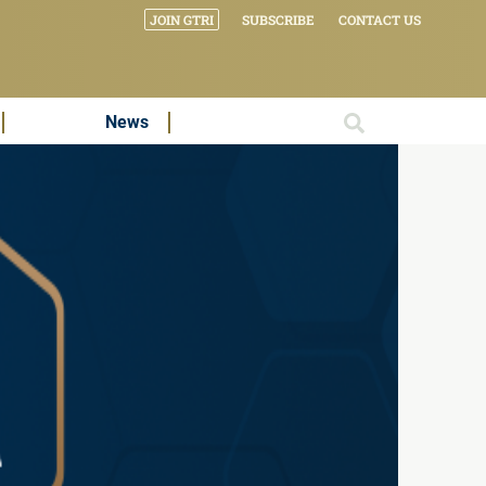
JOIN GTRI
SUBSCRIBE
CONTACT US
News