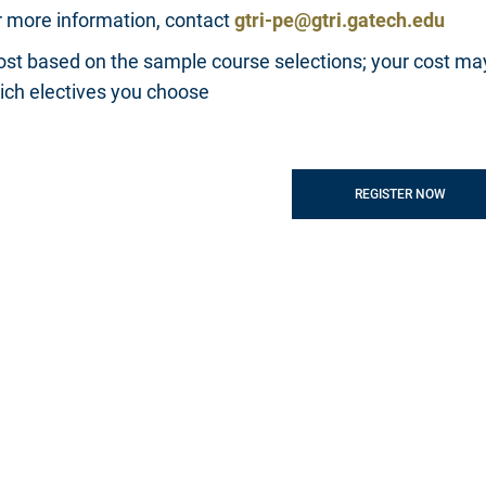
r more information, contact
gtri-pe@gtri.gatech.edu
ost based on the sample course selections; your cost ma
ich electives you choose
REGISTER NOW