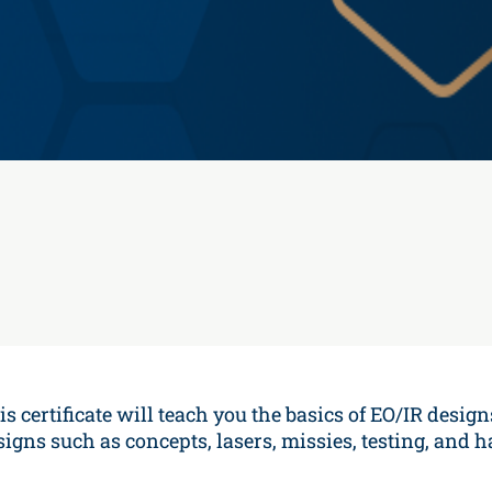
is certificate will teach you the basics of EO/IR design
signs such as concepts, lasers, missies, testing, and 