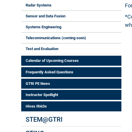
Fo
Radar Systems
*C
Sensor and Data Fusion
wh
Systems Engineering
Telecommunications (coming soon)
Test and Evaluation
Calendar of Upcoming Courses
Frequently Asked Questions
GTRI PE News
Instructor Spotlight
Hives IRADs
STEM@GTRI