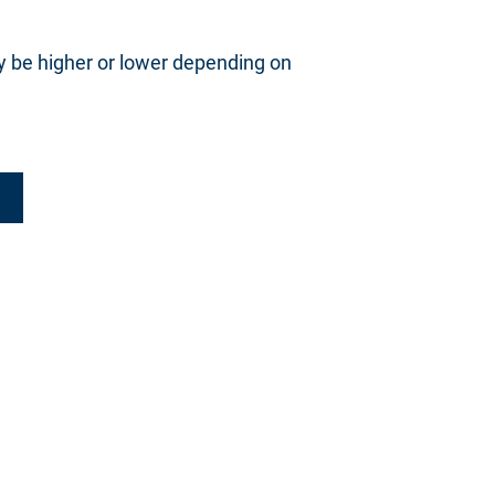
y be higher or lower depending on