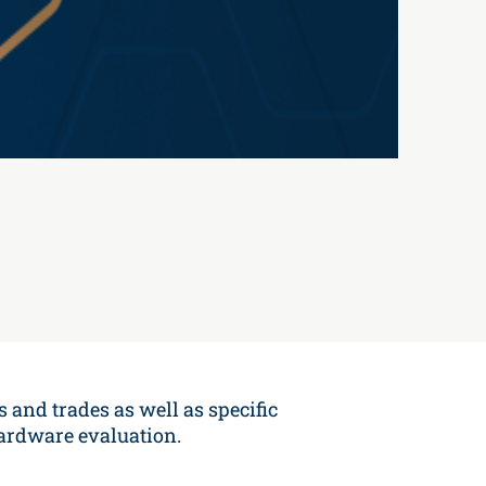
s and trades as well as specific
hardware evaluation.