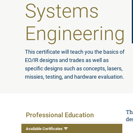
Systems
Engineering
This certificate will teach you the basics of
EO/IR designs and trades as well as
specific designs such as concepts, lasers,
missies, testing, and hardware evaluation.
Available Certificates
Th
Professional Education
de
Available Certificates