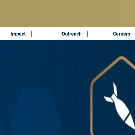
Impact
Outreach
Careers