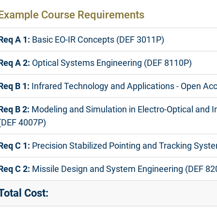
Example Course Requirements
Req A 1:
Basic EO-IR Concepts (DEF 3011P)
Req A 2:
Optical Systems Engineering (DEF 8110P)
Req B 1:
Infrared Technology and Applications - Open Ac
Req B 2:
Modeling and Simulation in Electro-Optical and 
(DEF 4007P)
Req C 1:
Precision Stabilized Pointing and Tracking Sys
Req C 2:
Missile Design and System Engineering (DEF 82
Total Cost: