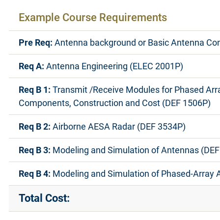
Example Course Requirements
Pre Req:
Antenna background or Basic Antenna Co
Req A:
Antenna Engineering (ELEC 2001P)
Req B 1:
Transmit /Receive Modules for Phased Arr
Components, Construction and Cost (DEF 1506P)
Req B 2:
Airborne AESA Radar (DEF 3534P)
Req B 3:
Modeling and Simulation of Antennas (DEF
Req B 4:
Modeling and Simulation of Phased-Array 
Total Cost: