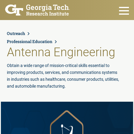
Skip to main content
Outreach
Professional Education
Antenna Engineering
Obtain a wide range of mission-critical skills essential to
improving products, services, and communications systems
in industries such as healthcare, consumer products, utilities,
and automobile manufacturing.