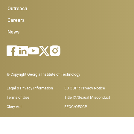
Outreach
Careers
News
Footer - Legal menu
© Copyright Georgia Institute of Technology
Legal & Privacy Information
EU GDPR Privacy Notice
Terms of Use
Title IX/Sexual Misconduct
Clery Act
EEOC/OFCCP