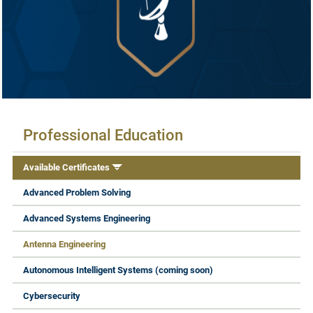
Available Certificates
Professional Education
Available Certificates
Advanced Problem Solving
Advanced Systems Engineering
Antenna Engineering
Autonomous Intelligent Systems (coming soon)
Cybersecurity