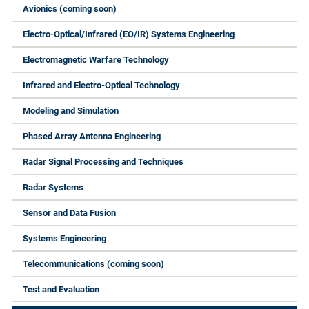
Avionics (coming soon)
Electro-Optical/Infrared (EO/IR) Systems Engineering
Electromagnetic Warfare Technology
Infrared and Electro-Optical Technology
Modeling and Simulation
Phased Array Antenna Engineering
Radar Signal Processing and Techniques
Radar Systems
Sensor and Data Fusion
Systems Engineering
Telecommunications (coming soon)
Test and Evaluation