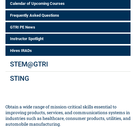
Calendar of Upcoming Courses
Frequently Asked Questions
GTRI PE News
Instructor Spotlight
Hives IRADs
STEM@GTRI
STING
Obtain a wide range of mission-critical skills essential to
improving products, services, and communications systems in
industries such as healthcare, consumer products, utilities, and
automobile manufacturing.