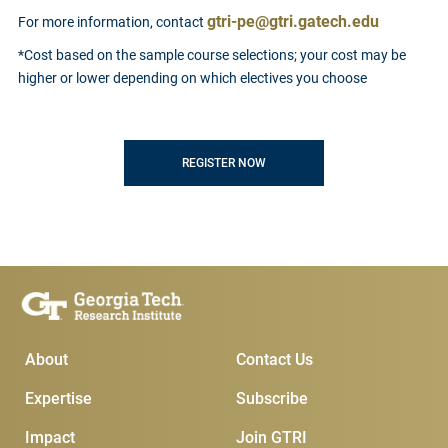
gtri-pe@gtri.gatech.edu
For more information, contact
*Cost based on the sample course selections; your cost may be
higher or lower depending on which electives you choose
REGISTER NOW
Main Menu
Subscribe & Conta
About
Contact Us
Expertise
Subscribe
Impact
Join GTRI