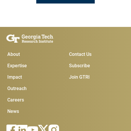
Main Menu
Subscribe & Conta
About
Contact Us
Expertise
Subscribe
Impact
Join GTRI
Outreach
Careers
News