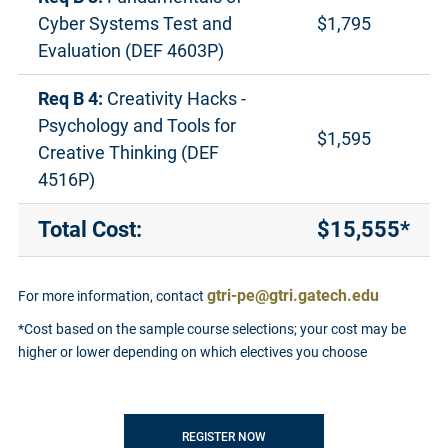
Cyber Systems Test and
$1,795
Evaluation (DEF 4603P)
Req B 4:
Creativity Hacks -
Psychology and Tools for
$1,595
Creative Thinking (DEF
4516P)
Total Cost:
$15,555*
gtri-pe@gtri.gatech.edu
For more information, contact
*Cost based on the sample course selections; your cost may be
higher or lower depending on which electives you choose
REGISTER NOW