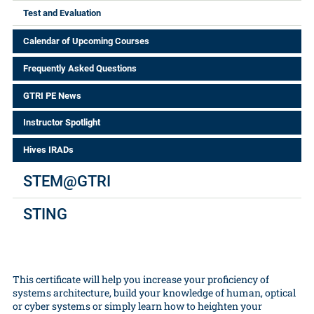
Test and Evaluation
Calendar of Upcoming Courses
Frequently Asked Questions
GTRI PE News
Instructor Spotlight
Hives IRADs
STEM@GTRI
STING
This certificate will help you increase your proficiency of
systems architecture, build your knowledge of human, optical
or cyber systems or simply learn how to heighten your