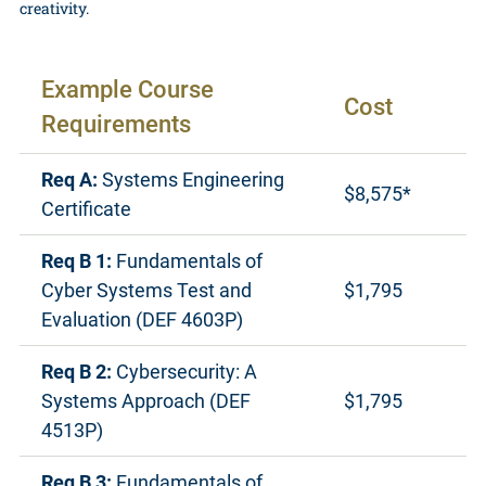
creativity.
Example Course
Cost
Requirements
Req A:
Systems Engineering
$8,575*
Certificate
Req B 1:
Fundamentals of
Cyber Systems Test and
$1,795
Evaluation (DEF 4603P)
Req B 2:
Cybersecurity: A
Systems Approach (DEF
$1,795
4513P)
Req B 3:
Fundamentals of