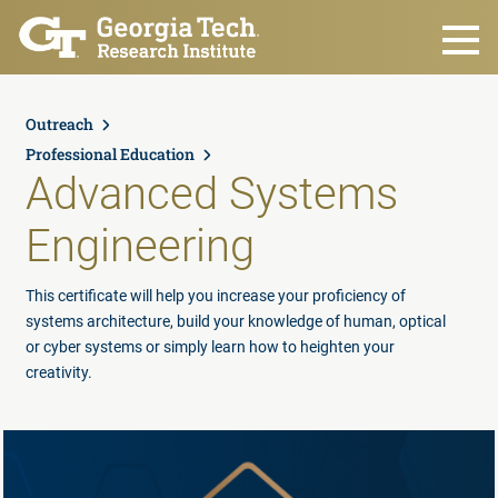
Skip to main content
Outreach
Professional Education
Advanced Systems
Engineering
This certificate will help you increase your proficiency of
systems architecture, build your knowledge of human, optical
or cyber systems or simply learn how to heighten your
creativity.