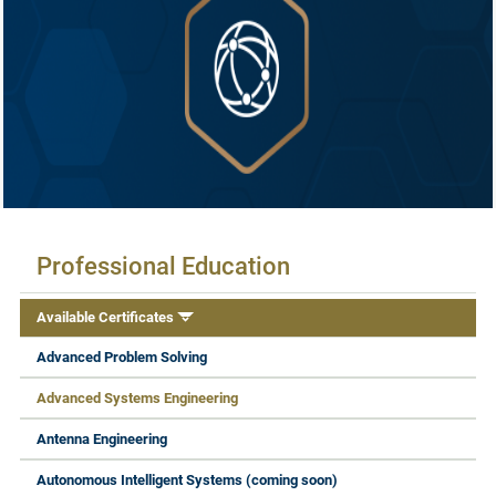
Available Certificates
Professional Education
Available Certificates
Advanced Problem Solving
Advanced Systems Engineering
Antenna Engineering
Autonomous Intelligent Systems (coming soon)