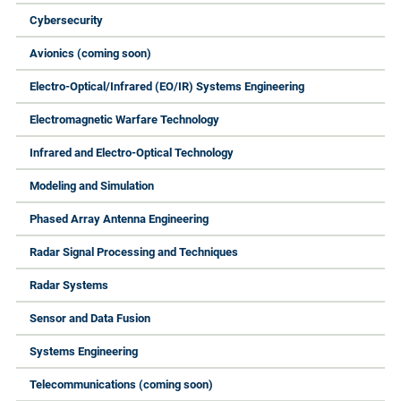
Cybersecurity
Avionics (coming soon)
Electro-Optical/Infrared (EO/IR) Systems Engineering
Electromagnetic Warfare Technology
Infrared and Electro-Optical Technology
Modeling and Simulation
Phased Array Antenna Engineering
Radar Signal Processing and Techniques
Radar Systems
Sensor and Data Fusion
Systems Engineering
Telecommunications (coming soon)