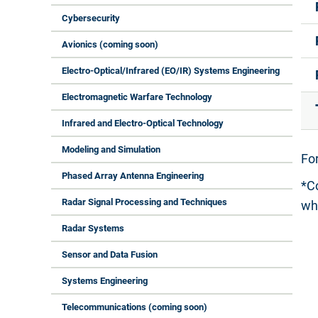
Cybersecurity
Avionics (coming soon)
Electro-Optical/Infrared (EO/IR) Systems Engineering
Electromagnetic Warfare Technology
Infrared and Electro-Optical Technology
Modeling and Simulation
For
Phased Array Antenna Engineering
*C
Radar Signal Processing and Techniques
wh
Radar Systems
Sensor and Data Fusion
Systems Engineering
Telecommunications (coming soon)