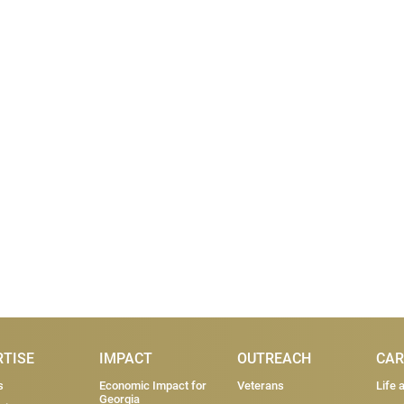
RTISE
IMPACT
OUTREACH
CAR
s
Economic Impact for
Veterans
Life 
Georgia