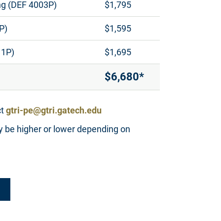
ng (DEF 4003P)
$1,795
P)
$1,595
11P)
$1,695
$6,680*
ct
gtri-pe@gtri.gatech.edu
y be higher or lower depending on