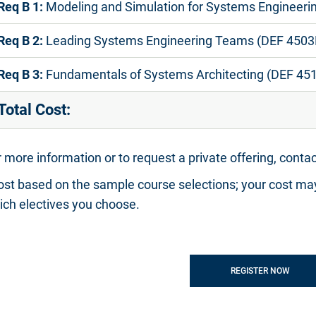
Req B 1:
Modeling and Simulation for Systems Engineeri
Req B 2:
Leading Systems Engineering Teams (DEF 4503
Req B 3:
Fundamentals of Systems Architecting (DEF 45
Total Cost:
 more information or to request a private offering, conta
ost based on the sample course selections; your cost ma
ich electives you choose.
REGISTER NOW