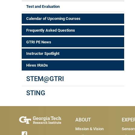
Test and Evaluation
Calendar of Upcoming Courses
Frequently Asked Questions
GTRI PE News
Instructor Spotlight
Hives IRADs
STEM@GTRI
STING
Main Menu
ABOUT
EXPE
Mission & Vision
Sensor