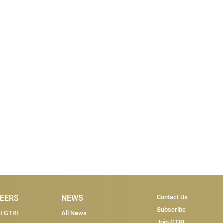
Subscri
EERS
NEWS
Contact Us
Subscribe
at GTRI
All News
Join GTRI