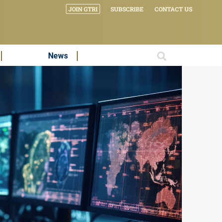
JOIN GTRI
SUBSCRIBE
CONTACT US
News