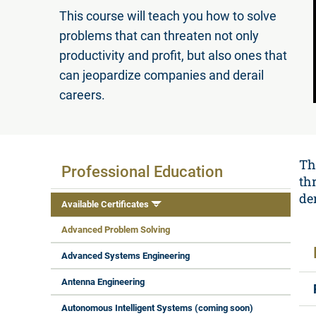
This course will teach you how to solve
problems that can threaten not only
productivity and profit, but also ones that
can jeopardize companies and derail
careers.
Available Certificates
Th
Professional Education
th
der
Available Certificates
Advanced Problem Solving
Advanced Systems Engineering
Antenna Engineering
Autonomous Intelligent Systems (coming soon)