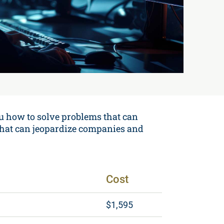
u how to solve problems that can
s that can jeopardize companies and
Cost
$1,595