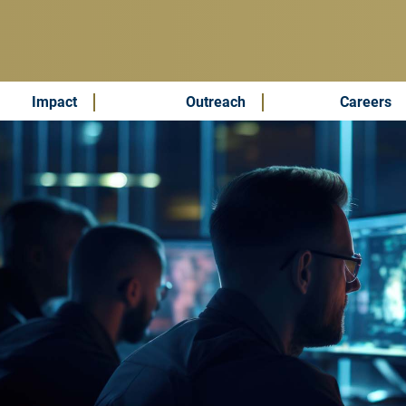
Impact
Outreach
Careers