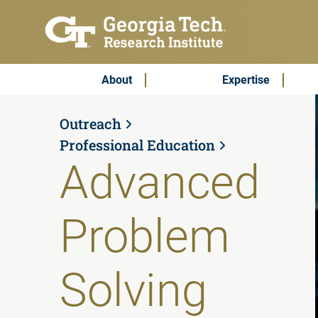
Skip to main content
Subscribe & Contact
Main Menu
About
Expertise
Outreach
Professional Education
Advanced
Problem
Solving