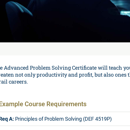
e Advanced Problem Solving Certificate will teach yo
reaten not only productivity and profit, but also one
ail careers.
Example Course Requirements
Req A:
Principles of Problem Solving (DEF 4519P)